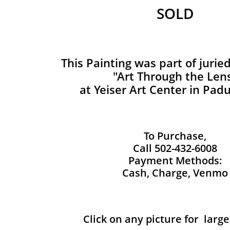
SOLD
This Painting was part of jurie
"Art Through the Len
at Yeiser Art Center in Pad
To Purchase,
Call 502-432-6008
Payment Methods:
Cash, Charge, Venmo
Click on any picture for larg