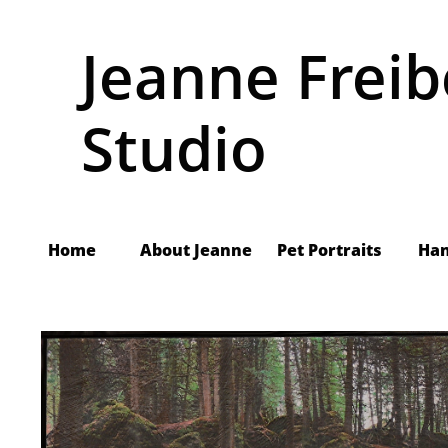
Jeanne Freib
Studio
Home
About Jeanne
     Pet Portraits
Ha