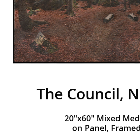
The Council, N
20"x60" Mixed Med
on Panel, Frame