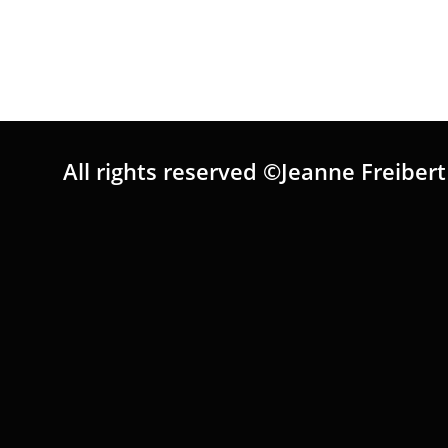
All rights reserved ©Jeanne Freibert