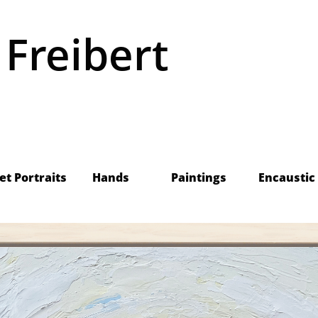
 Freibert
    Pet Portraits
Hands
Paintings
Encaustic