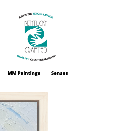
 MM Paintings
Senses