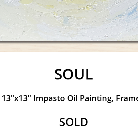
SOUL
13"x13" Impasto Oil Painting, Fram
​SOLD