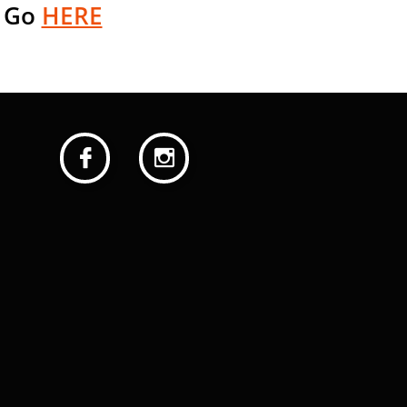
 G
o
HERE

