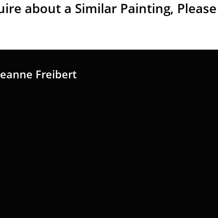
uire about a
Similar Painting, Please
Jeanne Freibert