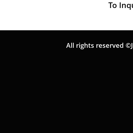
To Inq
All rights reserved ©