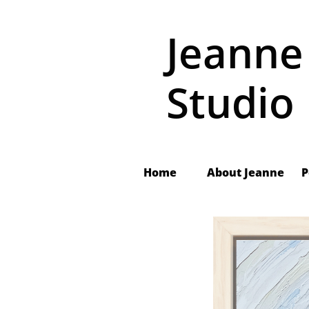
Jeanne
Studio
Home
About Jeanne
 