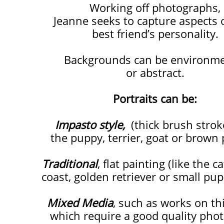
​​​​Working off photographs,
Jeanne seeks to capture aspects 
best friend’s personality.
Backgrounds can be environme
or abstract.
Portraits can be:
Impasto style,
(thick brush stroke
the puppy,
terrier,
goat or brown 
Traditional
, flat painting (like the c
coast,
golden retriever or small pup
Mixed Media
, such as works on th
which require a good quality pho