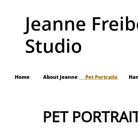
Jeanne Freib
Studio
Home
About Jeanne
     Pet Portraits
Ha
PET PORTRAI