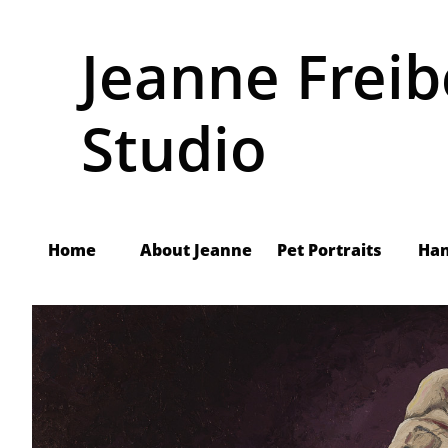
Jeanne Freib
Studio
Home
About Jeanne
     Pet Portraits
Ha