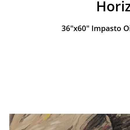
Hori
36"x60" Impasto O