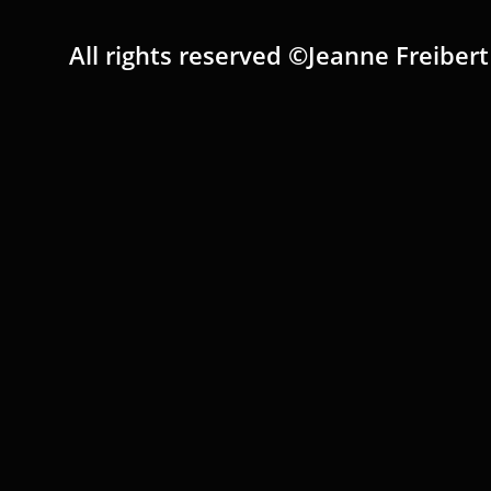
All rights reserved ©Jeanne Freibert