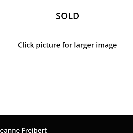
SOLD
Click picture for larger image
Jeanne Freibert