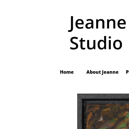
Jeanne
Studio
Home
About Jeanne
 