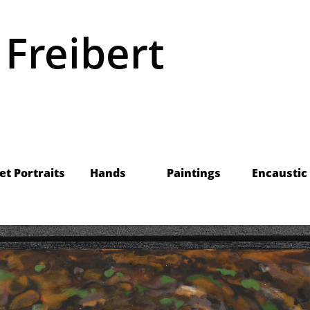
 Freibert
    Pet Portraits
Hands
Paintings
Encaustic