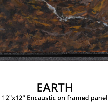
EARTH
12"x12" Encaustic on framed panel