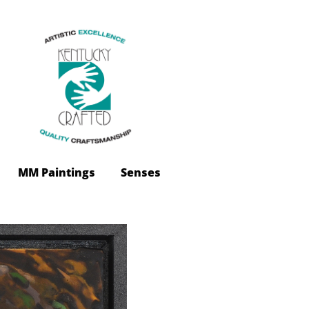
 MM Paintings
Senses