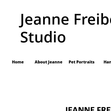
Jeanne Freib
Studio
Home
About Jeanne
     Pet Portraits
Ha