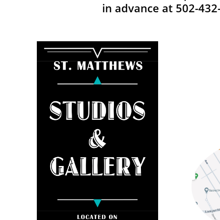
in advance at 502-432-6008. ​​