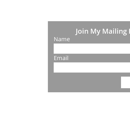
Join My Mailing 
Name
Email