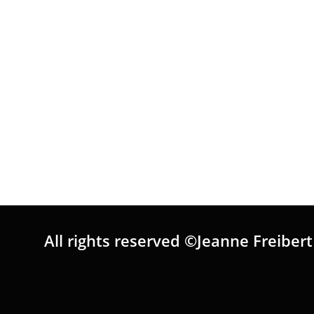
All rights reserved ©Jeanne Freibert