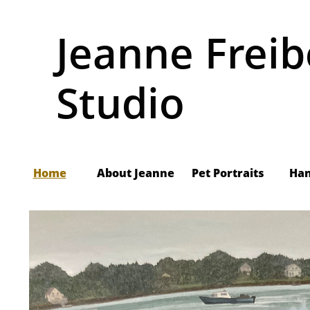
Jeanne Freib
Studio
Home
About Jeanne
     Pet Portraits
Ha