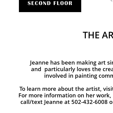
THE AR
Jeanne has been making art si
and particularly loves the cre
involved in painting comm
To learn more about the artist, vis
For more information on her work, 
call/text Jeanne at 502-432-6008 