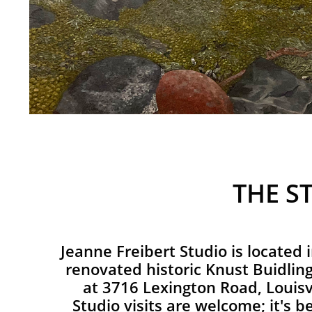
THE S
Jeanne Freibert Studio is located 
renovated historic Knust Buidling
at 3716 Lexington Road, Louisv
Studio visits are welcome; it's be